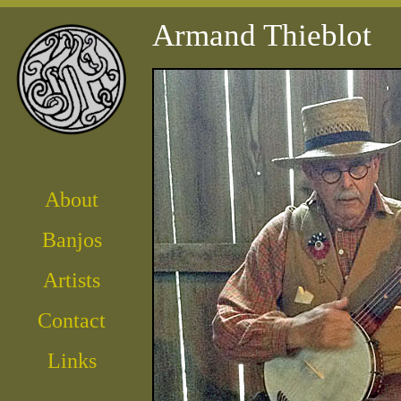
Armand Thieblot
About
Banjos
Artist
s
Contact
Links