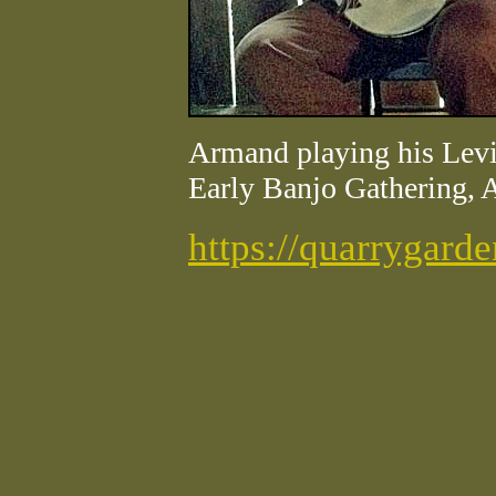
Armand playing his Levi
Early Banjo Gathering, 
https://quarrygard