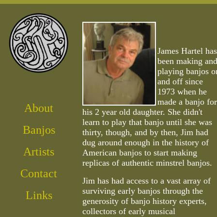
James Hartel
has
been making an
playing banjos o
and off since
1973 when he
made a banjo for
About
his 2 year old daughter. She didn't
learn to play that banjo until she was
Banjos
thirty, though, and by then, Jim had
dug around enough in the history of
Artist
s
American banjos to start making
replicas of authentic minstrel banjos.
Contact
Jim has had access to a vast array of
surviving early banjos through the
Links
generosity of banjo history experts,
collectors of early musical