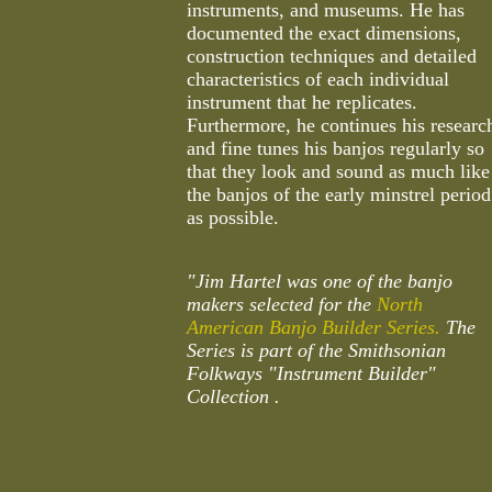
instruments, and museums. He has
documented the exact dimensions,
construction techniques and detailed
characteristics of each individual
instrument that he replicates.
Furthermore, he continues his researc
and fine tunes his banjos regularly so
that they look and sound as much like
the banjos of the early minstrel period
as possible.
"Jim Hartel was one of the banjo
makers selected for the
North
American Banjo Builder Series.
The
Series is part of the Smithsonian
Folkways "Instrument Builder"
Collection .