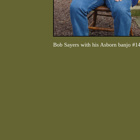
Bob Sayers with his Asborn banjo #1