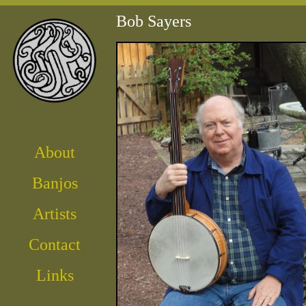
Bob Sayers
About
Banjos
Artist
s
Contact
Links