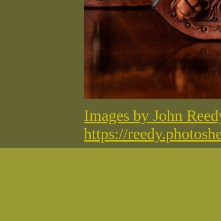
Images by John Ree
https://reedy.photosh