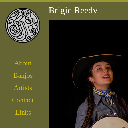
Brigid Reedy
About
Banjos
Artist
s
Contact
Links