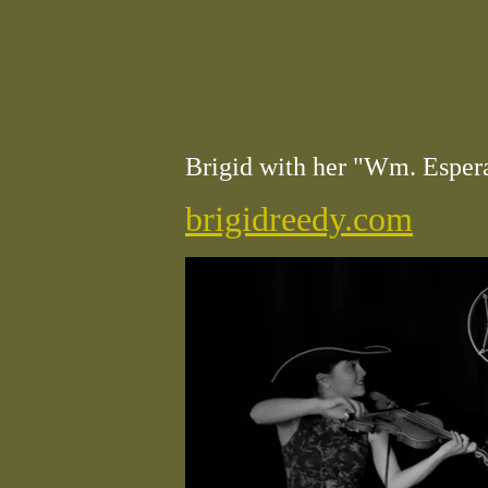
Brigid with her "Wm. Espera
brigidreedy.com