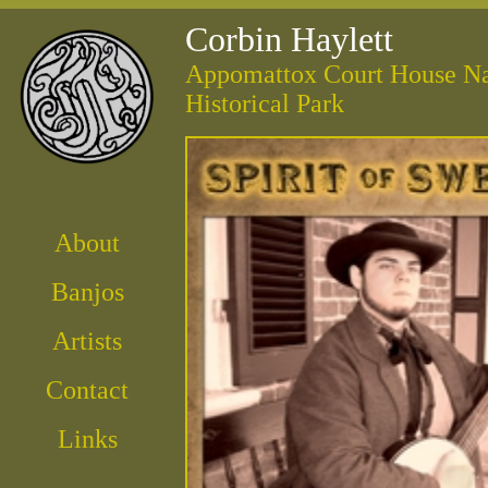
Corbin Haylett
Appomattox Court House Na
Historical Park
About
Banjos
Artist
s
Contact
Links