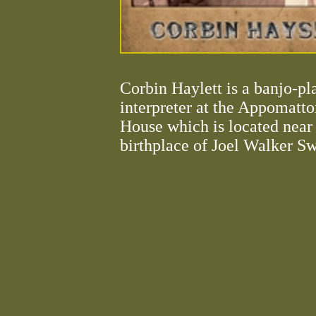
Corbin Haylett is a banjo-pl
interpreter at the Appomatt
House which is located near
birthplace of Joel Walker S