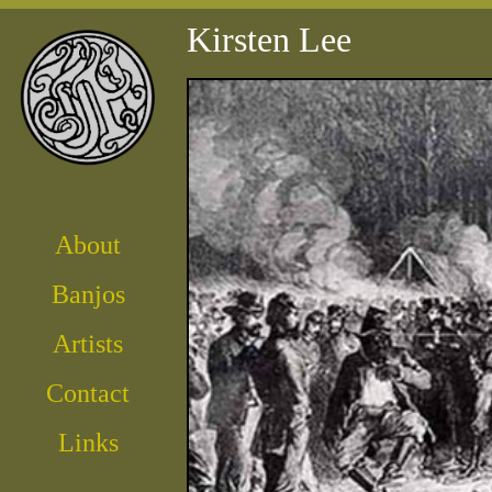
Kirsten Lee
About
Banjos
Artist
s
Contact
Links