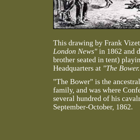
This drawing by Frank Vizet
London News"
in 1862 and d
brother seated in tent) playi
Headquarters at
"The Bower.
"The Bower" is the ancestra
family, and was where Confe
several hundred of his caval
September-October, 1862.