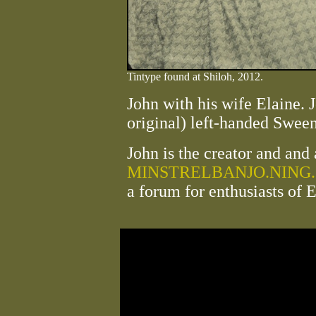
Tintype found at Shiloh, 2012.
John with his wife Elaine. J
original) left-handed Swee
John is the creator and and 
MINSTRELBANJO.NING
a forum for enthusiasts of 