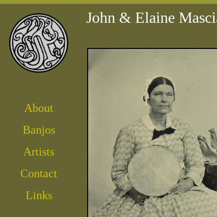
John & Elaine Masci
About
Banjos
Artist
s
Contact
Links