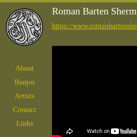
Roman Barten Sherm
https://www.romanbartensh
About
Banjos
Artist
s
Contact
Links