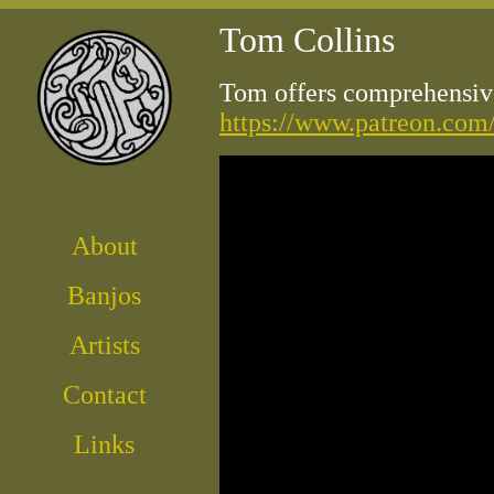
Tom Collins
Tom offers comprehensive
https://www.patreon.com
About
Banjos
Artist
s
Contact
Links