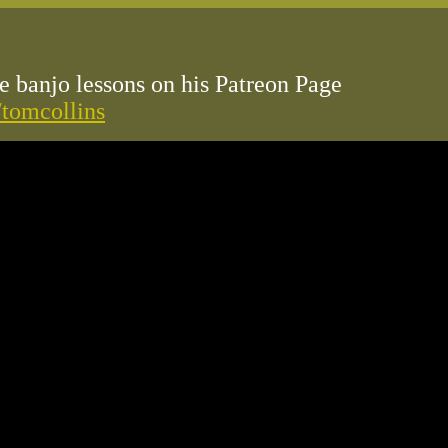
 banjo lessons on his Patreon Page
/tomcollins