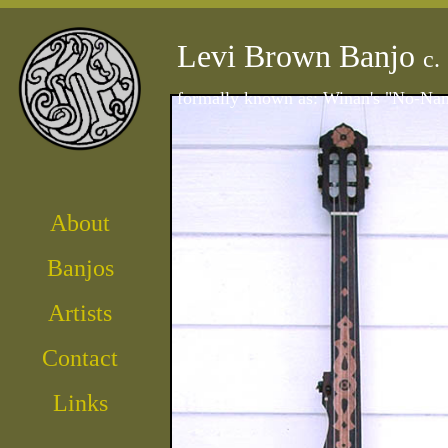
Levi Brown Banjo
c.
formally known as: Winan's "No-Na
About
Banjos
Artist
s
Contact
Links