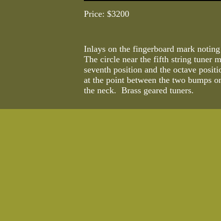
Price: $3200
Inlays on the fingerboard mark noting
The circle near the fifth string tuner 
seventh position and the octave positi
at the point between the two bumps on
the neck. Brass geared tuners.