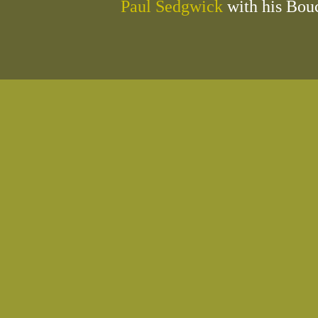
Paul Sedgwick
with his Bou