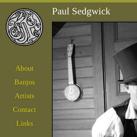
Paul Sedgwick
About
Banjos
Artist
s
Contact
Links